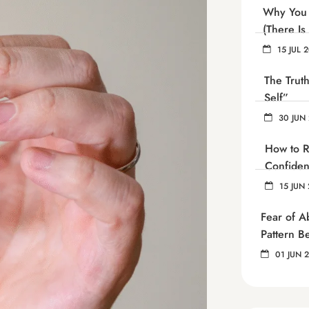
Why You 
(There Is
15 JUL 
The Trut
Self”
30 JUN
How to R
Confide
15 JUN 
Fear of 
Pattern B
01 JUN 