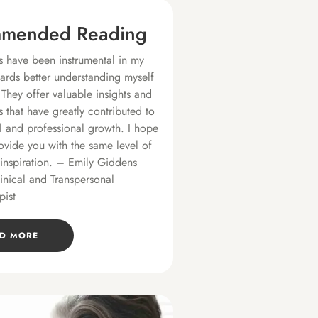
mended Reading
 have been instrumental in my
ards better understanding myself
 They offer valuable insights and
s that have greatly contributed to
 and professional growth. I hope
ovide you with the same level of
 inspiration. – Emily Giddens
linical and Transpersonal
pist
D MORE