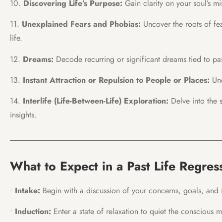
10.
Discovering Life’s Purpose:
Gain clarity on your soul’s mis
11.
Unexplained Fears and Phobias:
Uncover the roots of fe
life.
12.
Dreams:
Decode recurring or significant dreams tied to pas
13.
Instant Attraction or Repulsion to People or Places:
Und
14.
Interlife
(Life-Between-Life) Exploration:
Delve into the s
insights.
What to Expect in a Past Life Regres
•
Intake:
Begin with a discussion of your concerns, goals, and in
•
Induction:
Enter a state of relaxation to quiet the conscious m