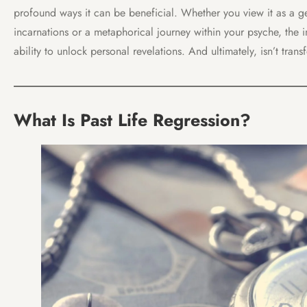
profound ways it can be beneficial. Whether you view it as a ge
incarnations or a metaphorical journey within your psyche, the imp
ability to unlock personal revelations. And ultimately, isn’t tran
What Is Past Life Regression?