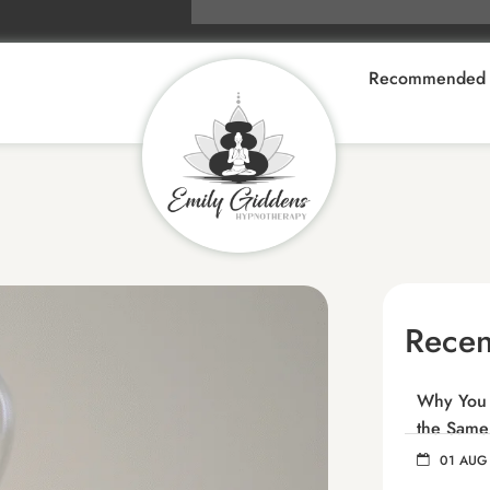
Recommended 
Recen
Why You C
the Same
01 AUG