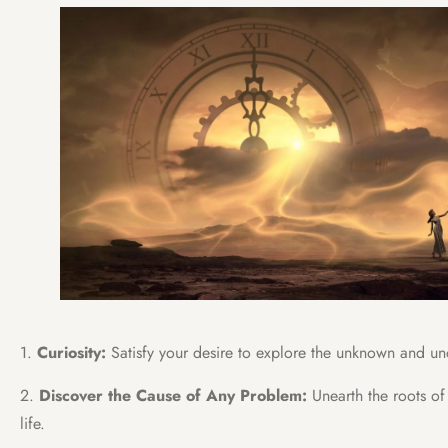
1.
Curiosity:
Satisfy your desire to explore the unknown and u
2.
Discover the Cause of Any Problem:
Unearth the roots of
life.