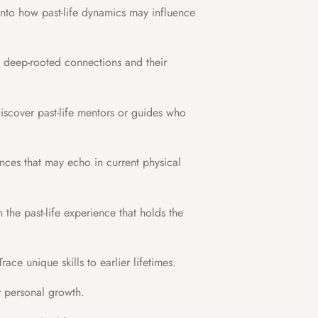
into how past-life dynamics may influence
y deep-rooted connections and their
scover past-life mentors or guides who
ences that may echo in current physical
the past-life experience that holds the
race unique skills to earlier lifetimes.
r personal growth.