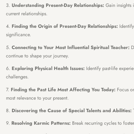
3.
Understanding Present-Day Relationships:
Gain insights 
current relationships.
4.
Finding the Origin of Present-Day Relationships:
Identif
significance.
5.
Connecting to Your Most Influential Spiritual Teacher:
Di
continue to shape your journey.
6.
Exploring Physical Health Issues:
Identify past-life experi
challenges.
7.
Finding the Past Life Most Affecting You Today:
Focus on 
most relevance to your present.
8.
Discovering the Cause of Special Talents and Abilities:
T
9.
Resolving Karmic Patterns:
Break recurring cycles to foste