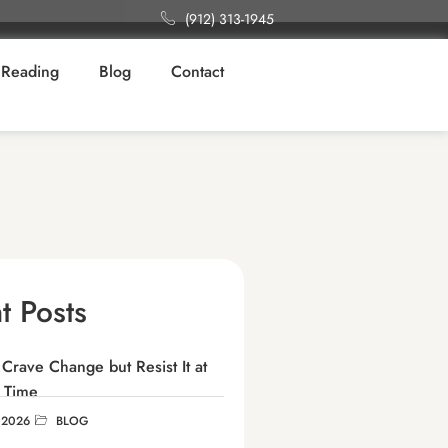
(912) 313-1945
Reading
Blog
Contact
t Posts
rave Change but Resist It at
 Time
 2026
BLOG