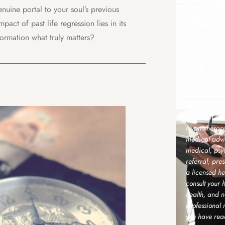
IMPOR
nuine portal to your soul’s previous
DISCLA
act of past life regression lies in its
sformation what truly matters?
Please note t
describe my s
As a Transper
sessions aime
well-being u
and compleme
are intended
treatment fro
Hypnotherapy 
medical advic
medical, psyc
referral, pre
a licensed he
consult your 
health, and n
professional
you have rea