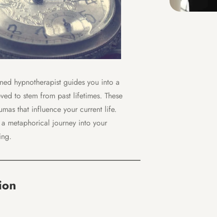
ained hypnotherapist guides you into a
ved to stem from past lifetimes. These
mas that influence your current life.
 a metaphorical journey into your
ing.
ion