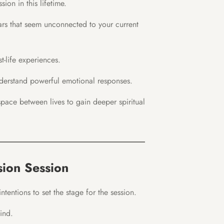
sion in this lifetime.
ars that seem unconnected to your current
t-life experiences.
erstand powerful emotional responses.
pace between lives to gain deeper spiritual
sion Session
tentions to set the stage for the session.
ind.