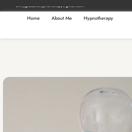
emilygiddenshypnotherapy@gmail.com
Home
About Me
Hypnotherapy