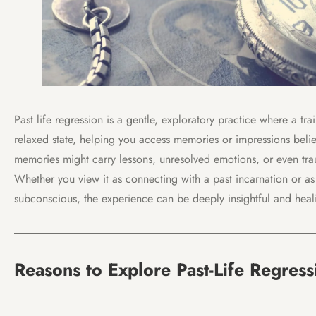
Past life regression is a gentle, exploratory practice where a tr
relaxed state, helping you access memories or impressions belie
memories might carry lessons, unresolved emotions, or even trau
Whether you view it as connecting with a past incarnation or as
subconscious, the experience can be deeply insightful and heal
Reasons to Explore Past-Life Regress