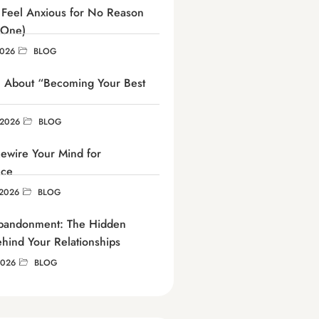
Feel Anxious for No Reason
 One)
2026
BLOG
h About “Becoming Your Best
 2026
BLOG
ewire Your Mind for
nce
2026
BLOG
Abandonment: The Hidden
ehind Your Relationships
2026
BLOG