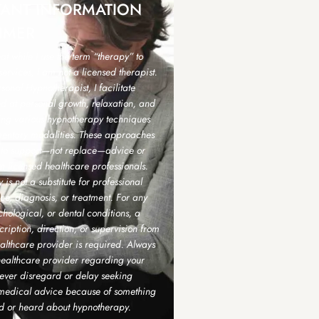
TANT INFORMATION
IMER
hat while I use the term “therapy” to
ervices, I am not a licensed therapist.
sonal Hypnotherapist, I facilitate
d at personal growth, relaxation, and
sing various hypnotherapy techniques
ntary modalities. These approaches
 to support—not replace—advice or
m licensed healthcare professionals.
is not a substitute for professional
e, diagnosis, or treatment. For any
hological, or dental conditions, a
scription, direction, or supervision from
althcare provider is required. Always
healthcare provider regarding your
ever disregard or delay seeking
 medical advice because of something
d or heard about hypnotherapy.