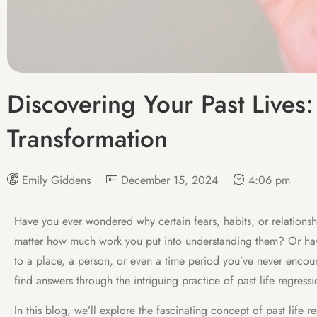
Discovering Your Past Lives:
Transformation
Emily Giddens
December 15, 2024
4:06 pm
Have you ever wondered why certain fears, habits, or relations
matter how much work you put into understanding them? Or hav
to a place, a person, or even a time period you’ve never encoun
find answers through the intriguing practice of past life regressi
In this blog, we’ll explore the fascinating concept of past life 