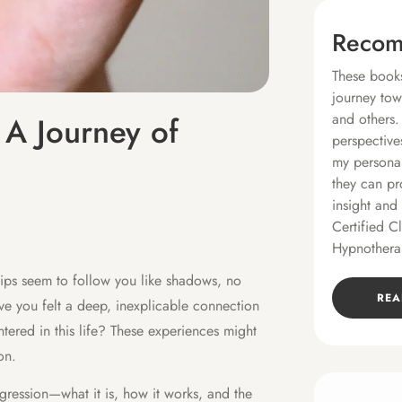
Recom
These books
journey tow
and others.
 A Journey of
perspective
my personal
they can pr
insight and
Certified C
Hypnothera
hips seem to follow you like shadows, no
REA
e you felt a deep, inexplicable connection
tered in this life? These experiences might
on.
regression—what it is, how it works, and the