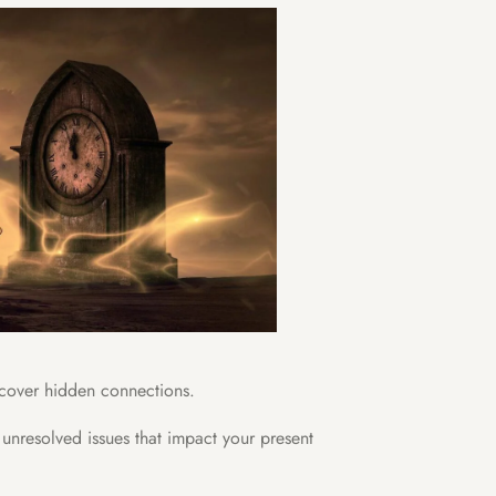
ncover hidden connections.
 unresolved issues that impact your present