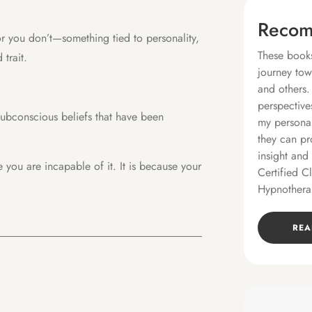
Recom
r you don’t—something tied to personality,
These books
 trait.
journey tow
and others.
perspective
subconscious beliefs that have been
my personal
they can pr
insight and
e you are incapable of it. It is because your
Certified C
Hypnothera
REA