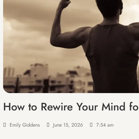
How to Rewire Your Mind fo
Emily Giddens
June 15, 2026
7:54 am