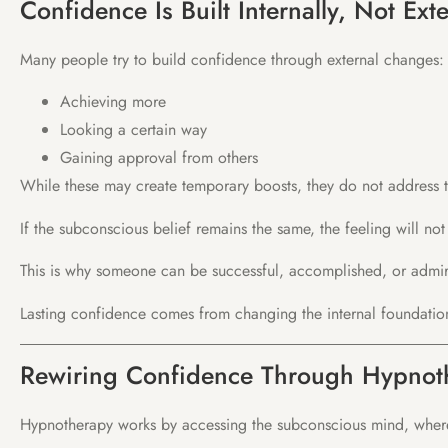
Confidence Is Built Internally, Not Exte
Many people try to build confidence through external changes:
Achieving more
Looking a certain way
Gaining approval from others
While these may create temporary boosts, they do not address t
If the subconscious belief remains the same, the feeling will not 
This is why someone can be successful, accomplished, or admired
Lasting confidence comes from changing the internal foundatio
Rewiring Confidence Through Hypnot
Hypnotherapy works by accessing the subconscious mind, where 