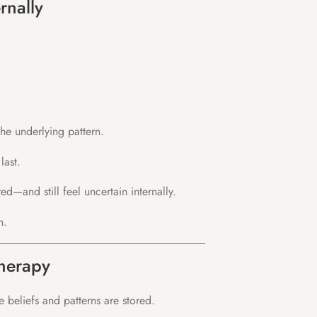
rnally
he underlying pattern.
last.
—and still feel uncertain internally.
n.
herapy
beliefs and patterns are stored.