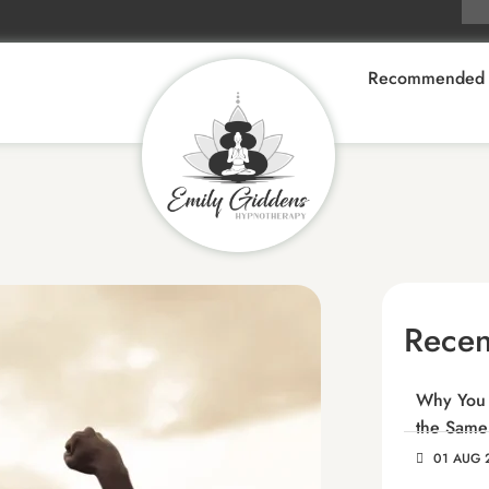
Recommended 
Recen
Why You C
the Same
01 AUG 