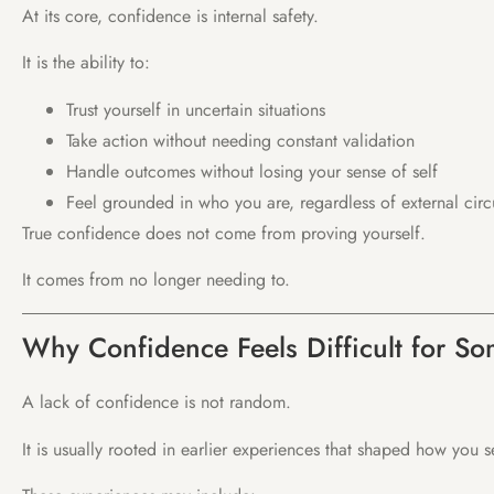
At its core, confidence is internal safety.
It is the ability to:
Trust yourself in uncertain situations
Take action without needing constant validation
Handle outcomes without losing your sense of self
Feel grounded in who you are, regardless of external cir
True confidence does not come from proving yourself.
It comes from no longer needing to.
Why Confidence Feels Difficult for S
A lack of confidence is not random.
It is usually rooted in earlier experiences that shaped how you 