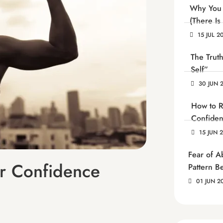
Why You 
(There Is
15 JUL 2
The Trut
Self”
30 JUN 
How to R
Confide
15 JUN 
Fear of 
r Confidence
Pattern B
01 JUN 2