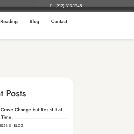
(912) 313-1945
Reading
Blog
Contact
t Posts
rave Change but Resist It at
 Time
2026
BLOG