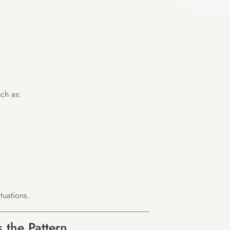
ch as:
tuations.
 the Pattern