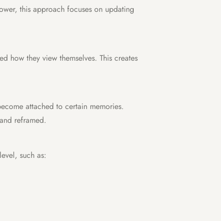
lpower, this approach focuses on updating
ped how they view themselves. This creates
become attached to certain memories.
 and reframed.
evel, such as: