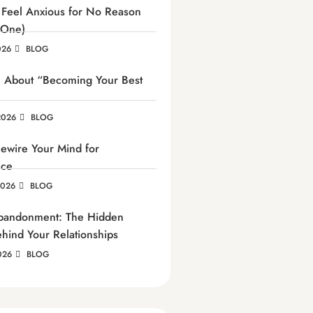
Feel Anxious for No Reason
 One)
026
BLOG
h About “Becoming Your Best
2026
BLOG
ewire Your Mind for
nce
2026
BLOG
Abandonment: The Hidden
ehind Your Relationships
026
BLOG