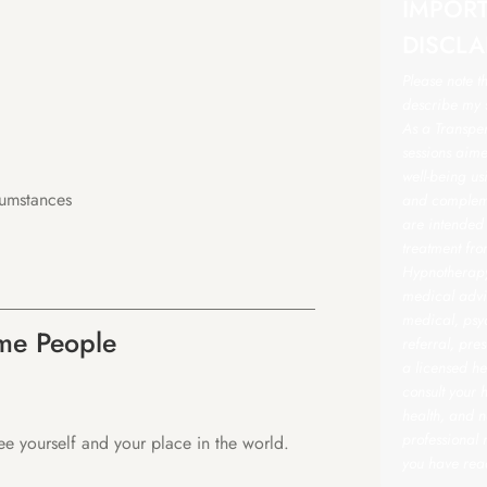
IMPOR
DISCLA
Please note t
describe my s
As a Transper
sessions aime
well-being u
cumstances
and compleme
are intended
treatment fro
Hypnotherapy 
medical advic
medical, psyc
ome People
referral, pre
a licensed he
consult your 
health, and n
professional
see yourself and your place in the world.
you have rea