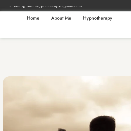
emilygiddenshypnotherapy@gmail.com
Home
About Me
Hypnotherapy