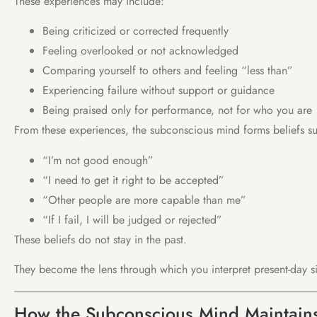
These experiences may include:
Being criticized or corrected frequently
Feeling overlooked or not acknowledged
Comparing yourself to others and feeling “less than”
Experiencing failure without support or guidance
Being praised only for performance, not for who you are
From these experiences, the subconscious mind forms beliefs su
“I’m not good enough”
“I need to get it right to be accepted”
“Other people are more capable than me”
“If I fail, I will be judged or rejected”
These beliefs do not stay in the past.
They become the lens through which you interpret present-day si
How the Subconscious Mind Maintains