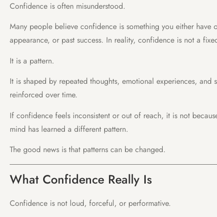
Confidence is often misunderstood.
Many people believe confidence is something you either have o
appearance, or past success. In reality, confidence is not a fixed
It is a pattern.
It is shaped by repeated thoughts, emotional experiences, and 
reinforced over time.
If confidence feels inconsistent or out of reach, it is not becaus
mind has learned a different pattern.
The good news is that patterns can be changed.
What Confidence Really Is
Confidence is not loud, forceful, or performative.