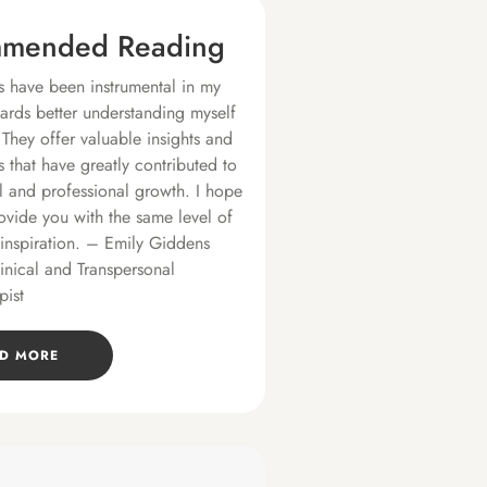
mended Reading
 have been instrumental in my
ards better understanding myself
 They offer valuable insights and
s that have greatly contributed to
 and professional growth. I hope
ovide you with the same level of
 inspiration. – Emily Giddens
linical and Transpersonal
pist
D MORE