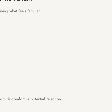
ning what feels familiar.
with discomfort or potential rejection.