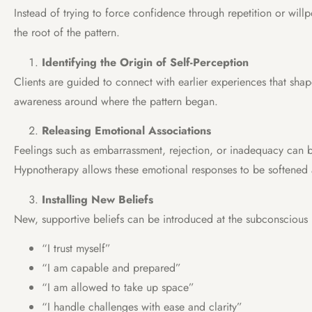
Instead of trying to force confidence through repetition or wil
the root of the pattern.
Identifying the Origin of Self-Perception
Clients are guided to connect with earlier experiences that sha
awareness around where the pattern began.
Releasing Emotional Associations
Feelings such as embarrassment, rejection, or inadequacy can 
Hypnotherapy allows these emotional responses to be softened
Installing New Beliefs
New, supportive beliefs can be introduced at the subconscious l
“I trust myself”
“I am capable and prepared”
“I am allowed to take up space”
“I handle challenges with ease and clarity”