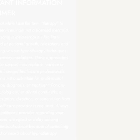
TANT INFORMATION
IMER
hat while I use the term “therapy” to
ervices, I am not a licensed therapist.
sonal Hypnotherapist, I facilitate
d at personal growth, relaxation, and
sing various hypnotherapy techniques
ntary modalities. These approaches
 to support—not replace—advice or
m licensed healthcare professionals.
is not a substitute for professional
e, diagnosis, or treatment. For any
hological, or dental conditions, a
scription, direction, or supervision from
althcare provider is required. Always
healthcare provider regarding your
ever disregard or delay seeking
 medical advice because of something
d or heard about hypnotherapy.