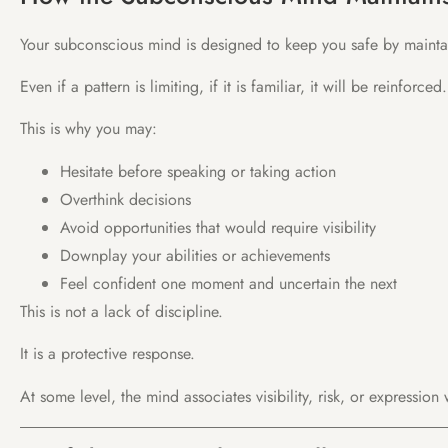
Your subconscious mind is designed to keep you safe by maintai
Even if a pattern is limiting, if it is familiar, it will be reinforced.
This is why you may:
Hesitate before speaking or taking action
Overthink decisions
Avoid opportunities that would require visibility
Downplay your abilities or achievements
Feel confident one moment and uncertain the next
This is not a lack of discipline.
It is a protective response.
At some level, the mind associates visibility, risk, or expression 