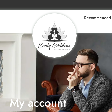
Recommended 
My account