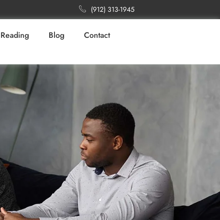
(912) 313-1945
Reading
Blog
Contact