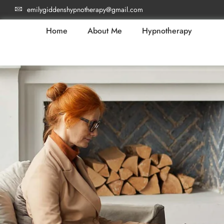
emilygiddenshypnotherapy@gmail.com
Home
About Me
Hypnotherapy