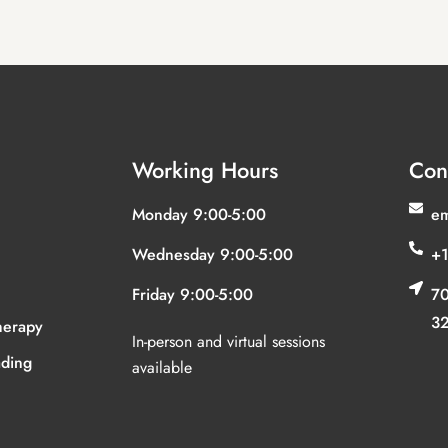
Working Hours
Con
Monday 9:00-5:00
em
Wednesday 9:00-5:00
+1
Friday 9:00-5:00
70
3
herapy
In-person and virtual sessions
ding
available