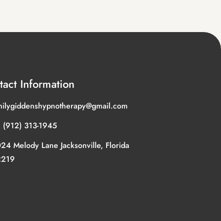
tact Information
ilygiddenshypnotherapy@gmail.com
 (912) 313-1945
24 Melody Lane Jacksonville, Florida
2219