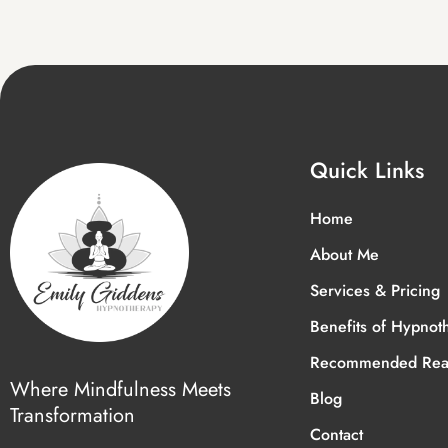
Quick Links
Home
About Me
Services & Pricing
Benefits of Hypnot
Recommended Rea
Where Mindfulness Meets
Blog
Transformation
Contact