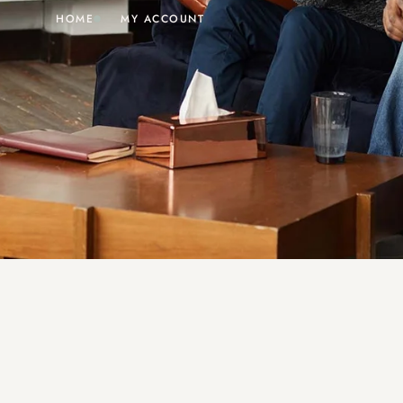
HOME
MY ACCOUNT